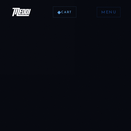
◆
MENU
CART