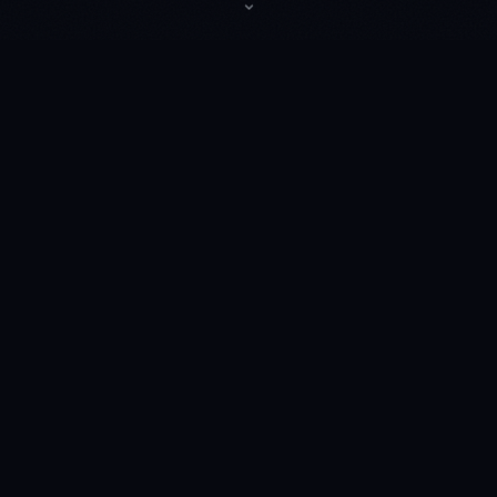
⌄
◆
☽ TICKETS
Upcoming Shows
◆
JUN
20
District
Atlanta