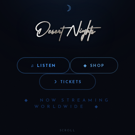
☽
♫
LISTEN
◆
SHOP
☽
TICKETS
◆ NOW STREAMING
WORLDWIDE ◆
SCROLL